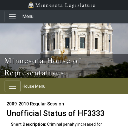
Skip to main content
Skip to office menu
Skip to footer
Minnesota Legislature
Menu
Minnesota House of
Representatives
House Menu
2009-2010 Regular Session
Unofficial Status of HF3333
Short Description:
Criminal penalty increased for