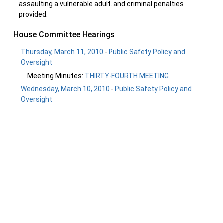
assaulting a vulnerable adult, and criminal penalties
provided.
House Committee Hearings
Thursday, March 11, 2010
-
Public Safety Policy and
Oversight
Meeting Minutes:
THIRTY-FOURTH MEETING
Wednesday, March 10, 2010
-
Public Safety Policy and
Oversight