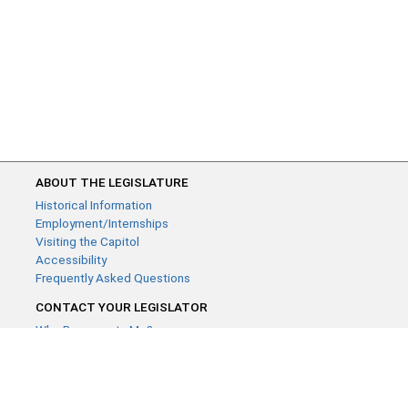
ABOUT THE LEGISLATURE
Historical Information
Employment/Internships
Visiting the Capitol
Accessibility
Frequently Asked Questions
CONTACT YOUR LEGISLATOR
Who Represents Me?
House Members
Senators
GENERAL CONTACT