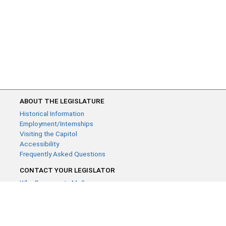
ABOUT THE LEGISLATURE
Historical Information
Employment/Internships
Visiting the Capitol
Accessibility
Frequently Asked Questions
CONTACT YOUR LEGISLATOR
Who Represents Me?
House Members
Senators
GENERAL CONTACT