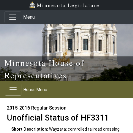
Skip to main content
Skip to office menu
Skip to footer
Minnesota Legislature
Menu
Minnesota House of
Representatives
House Menu
2015-2016 Regular Session
Unofficial Status of HF3311
Short Description:
Wayzata; controlled railroad crossing