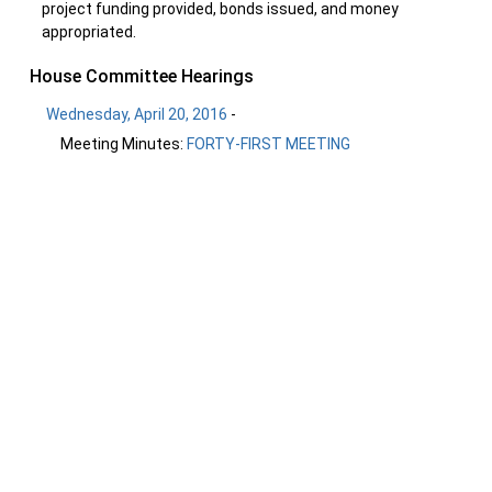
project funding provided, bonds issued, and money
appropriated.
House Committee Hearings
Wednesday, April 20, 2016
-
Meeting Minutes:
FORTY-FIRST MEETING