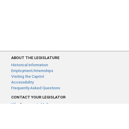
ABOUT THE LEGISLATURE
Historical Information
Employment/Internships
Visiting the Capitol
Accessibility
Frequently Asked Questions
CONTACT YOUR LEGISLATOR
Who Represents Me?
House Members
Senators
GENERAL CONTACT