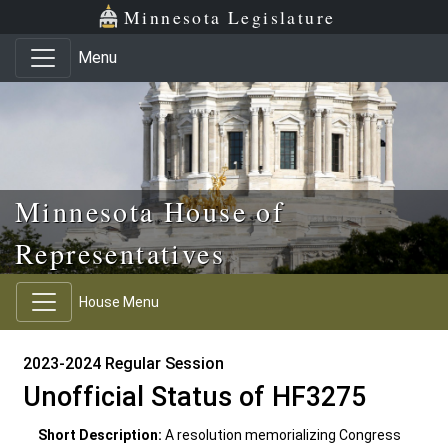
Skip to main content
Skip to office menu
Skip to footer
Minnesota Legislature
Menu
Minnesota House of
Representatives
House Menu
2023-2024 Regular Session
Unofficial Status of HF3275
Short Description:
A resolution memorializing Congress