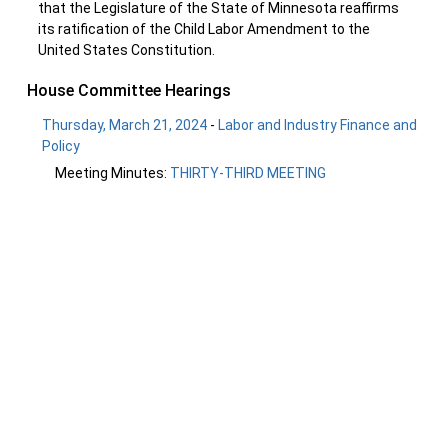
that the Legislature of the State of Minnesota reaffirms
its ratification of the Child Labor Amendment to the
United States Constitution.
House Committee Hearings
Thursday, March 21, 2024
-
Labor and Industry Finance and
Policy
Meeting Minutes:
THIRTY-THIRD MEETING