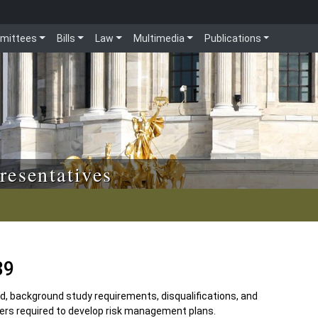
mittees
Bills
Law
Multimedia
Publications
resentatives
39
d, background study requirements, disqualifications, and
nters required to develop risk management plans.