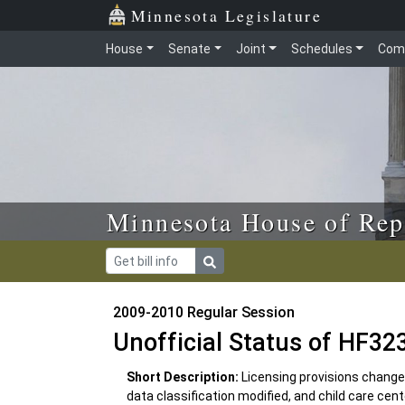
Skip to main content
Skip to office menu
Skip to footer
Minnesota Legislature
House
Senate
Joint
Schedules
Com
Minnesota House of Rep
2009-2010 Regular Session
Unofficial Status of HF32
Short Description:
Licensing provisions change
data classification modified, and child care ce