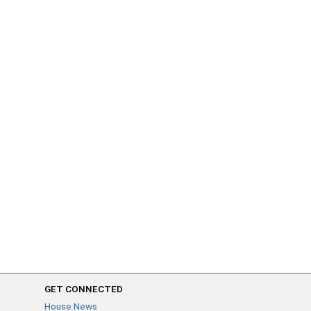
GET CONNECTED
House News