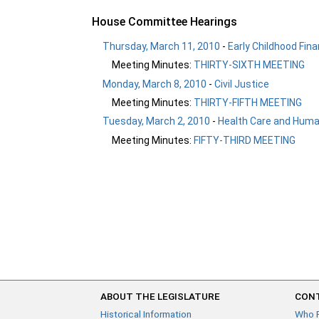
House Committee Hearings
Thursday, March 11, 2010
-
Early Childhood Fina
Meeting Minutes:
THIRTY-SIXTH MEETING
Monday, March 8, 2010
-
Civil Justice
Meeting Minutes:
THIRTY-FIFTH MEETING
Tuesday, March 2, 2010
-
Health Care and Human
Meeting Minutes:
FIFTY-THIRD MEETING
ABOUT THE LEGISLATURE
CONT
Historical Information
Who 