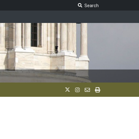
Search Legislature
Search