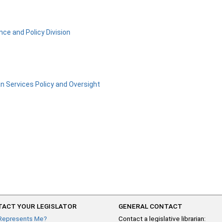
nce and Policy Division
 Services Policy and Oversight
ACT YOUR LEGISLATOR
GENERAL CONTACT
Represents Me?
Contact a legislative librarian: