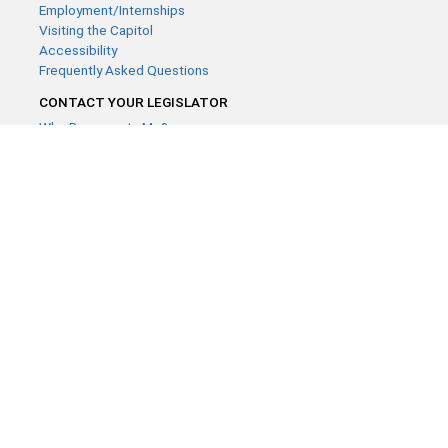
Employment/Internships
Visiting the Capitol
Accessibility
Frequently Asked Questions
CONTACT YOUR LEGISLATOR
Who Represents Me?
House Members
Senators
GENERAL CONTACT
Contact a legislative librarian:
(651) 296-8338
or
Email
Phone Numbers
Submit website comments
GET CONNECTED
House News
Senate News
MyBills
Email Updates & RSS Feeds