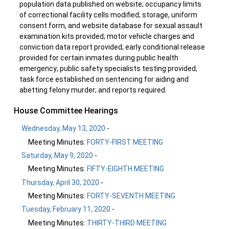
population data published on website; occupancy limits
of correctional facility cells modified; storage, uniform
consent form, and website database for sexual assault
examination kits provided; motor vehicle charges and
conviction data report provided; early conditional release
provided for certain inmates during public health
emergency; public safety specialists testing provided;
task force established on sentencing for aiding and
abetting felony murder; and reports required.
House Committee Hearings
Wednesday, May 13, 2020
-
Meeting Minutes:
FORTY-FIRST MEETING
Saturday, May 9, 2020
-
Meeting Minutes:
FIFTY-EIGHTH MEETING
Thursday, April 30, 2020
-
Meeting Minutes:
FORTY-SEVENTH MEETING
Tuesday, February 11, 2020
-
Meeting Minutes:
THIRTY-THIRD MEETING