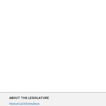
ABOUT THE LEGISLATURE
Historical Information