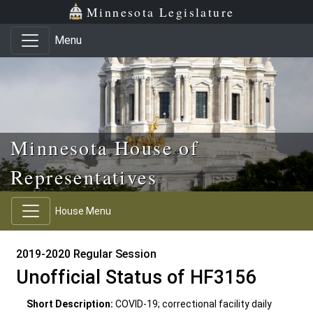
Skip to main content
Skip to office menu
Skip to footer
Minnesota Legislature
Menu
Minnesota House of
Representatives
House Menu
2019-2020 Regular Session
Unofficial Status of HF3156
Short Description:
COVID-19; correctional facility daily