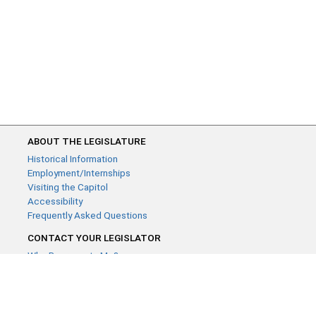
ABOUT THE LEGISLATURE
Historical Information
Employment/Internships
Visiting the Capitol
Accessibility
Frequently Asked Questions
CONTACT YOUR LEGISLATOR
Who Represents Me?
House Members
Senators
GENERAL CONTACT