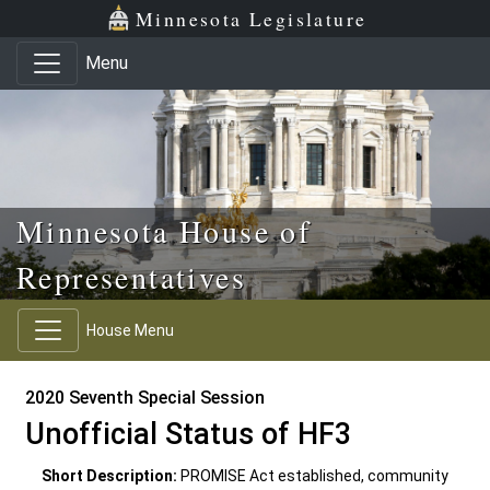
Skip to main content
Skip to office menu
Skip to footer
Minnesota Legislature
Menu
Minnesota House of
Representatives
House Menu
2020 Seventh Special Session
Unofficial Status of HF3
Short Description:
PROMISE Act established, community