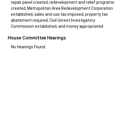
repair panel created, redevelopment and relief programs
created, Metropolitan Area Redevelopment Corporation
established, sales and use tax imposed, property tax
abatement required, Civil Unrest Investigatory
Commission established, and money appropriated.
House Committee Hearings
No Hearings Found.