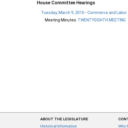
House Committee Hearings
Tuesday, March 9, 2010
-
Commerce and Labor
Meeting Minutes:
TWENTYEIGHTH MEETING
ABOUT THE LEGISLATURE
CONT
Historical Information
Who 