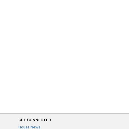
GET CONNECTED
House News