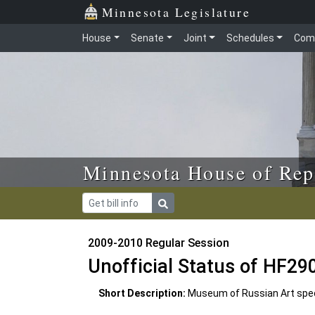
Skip to main content
Skip to office menu
Skip to footer
Minnesota Legislature
House
Senate
Joint
Schedules
Com
Minnesota House of Rep
2009-2010 Regular Session
Unofficial Status of HF29
Short Description:
Museum of Russian Art specia