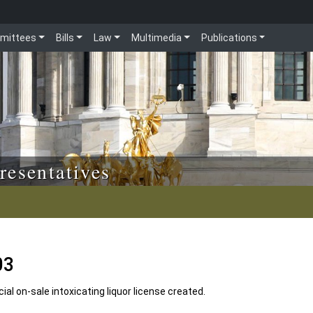
mittees
Bills
Law
Multimedia
Publications
resentatives
03
l on-sale intoxicating liquor license created.