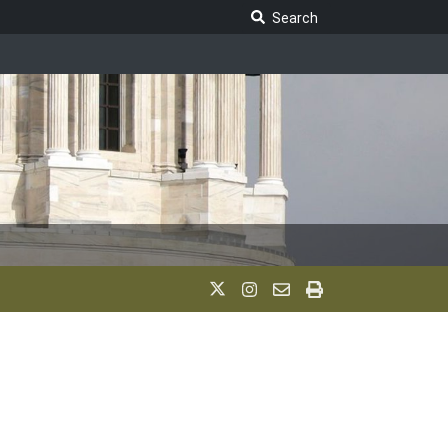
Search Legislature
Search