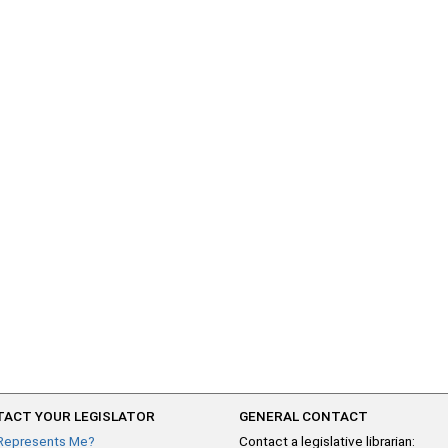
ACT YOUR LEGISLATOR
GENERAL CONTACT
Represents Me?
Contact a legislative librarian: