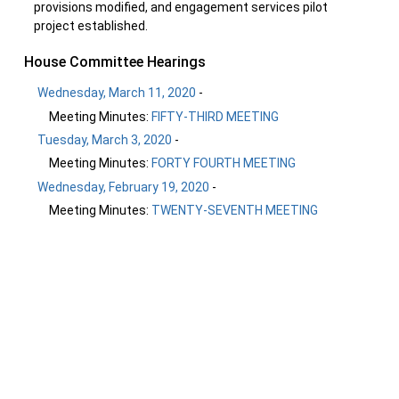
provisions modified, and engagement services pilot
project established.
House Committee Hearings
Wednesday, March 11, 2020
-
Meeting Minutes:
FIFTY-THIRD MEETING
Tuesday, March 3, 2020
-
Meeting Minutes:
FORTY FOURTH MEETING
Wednesday, February 19, 2020
-
Meeting Minutes:
TWENTY-SEVENTH MEETING