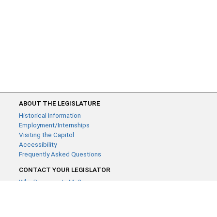
ABOUT THE LEGISLATURE
Historical Information
Employment/Internships
Visiting the Capitol
Accessibility
Frequently Asked Questions
CONTACT YOUR LEGISLATOR
Who Represents Me?
House Members
Senators
GENERAL CONTACT