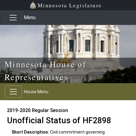
Skip to main content
Skip to office menu
Skip to footer
Minnesota Legislature
Menu
Minnesota House of
Representatives
House Menu
2019-2020 Regular Session
Unofficial Status of HF2898
Short Description:
Civil commitment governing