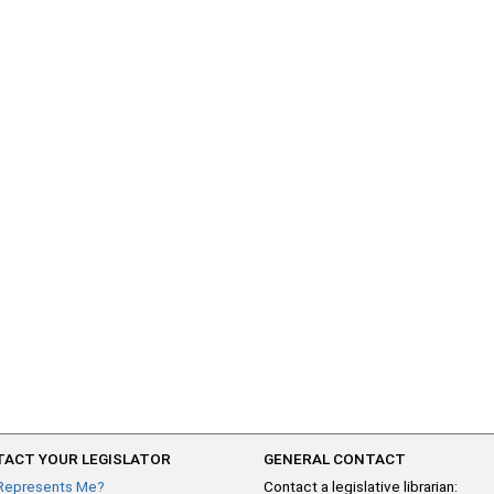
ACT YOUR LEGISLATOR
GENERAL CONTACT
Represents Me?
Contact a legislative librarian: