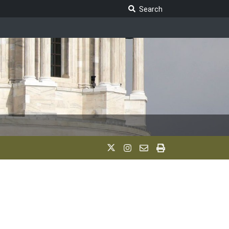
Search Legislature
Search