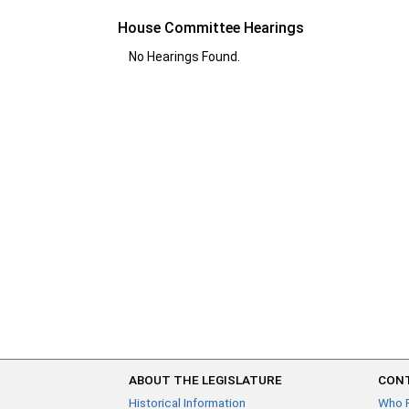
House Committee Hearings
No Hearings Found.
ABOUT THE LEGISLATURE
CONT
Historical Information
Who 