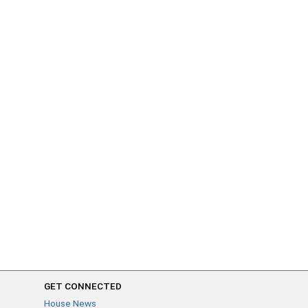
GET CONNECTED
House News