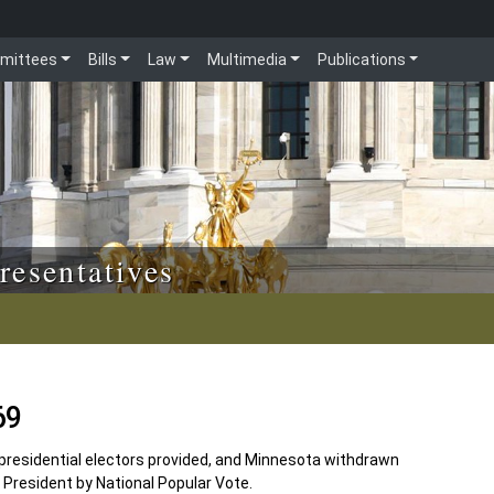
mittees
Bills
Law
Multimedia
Publications
resentatives
69
 presidential electors provided, and Minnesota withdrawn
President by National Popular Vote.