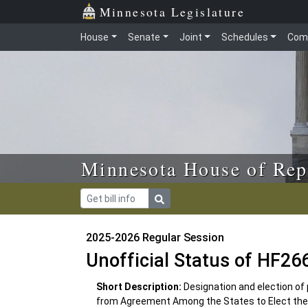
Skip to main content
Skip to office menu
Skip to footer
Minnesota Legislature
House
Senate
Joint
Schedules
Com
Minnesota House of Rep
2025-2026 Regular Session
Unofficial Status of HF26
Short Description:
Designation and election of
from Agreement Among the States to Elect the 