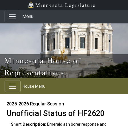
Skip to main content
Skip to office menu
Skip to footer
Minnesota Legislature
Menu
Minnesota House of
Representatives
House Menu
2025-2026 Regular Session
Unofficial Status of HF2620
Short Description:
Emerald ash borer response and