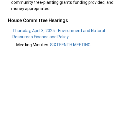
community tree-planting grants funding provided, and
money appropriated.
House Committee Hearings
Thursday, April 3, 2025
-
Environment and Natural
Resources Finance and Policy
Meeting Minutes:
SIXTEENTH MEETING