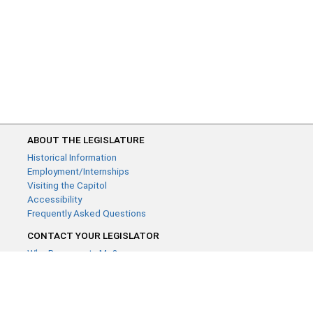
ABOUT THE LEGISLATURE
Historical Information
Employment/Internships
Visiting the Capitol
Accessibility
Frequently Asked Questions
CONTACT YOUR LEGISLATOR
Who Represents Me?
House Members
Senators
GENERAL CONTACT