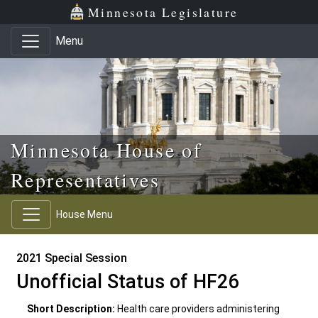
Skip to main content
Skip to office menu
Skip to footer
Minnesota Legislature
Menu
Minnesota House of
Representatives
House Menu
2021 Special Session
Unofficial Status of HF26
Short Description:
Health care providers administering