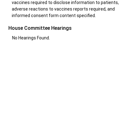
vaccines required to disclose information to patients,
adverse reactions to vaccines reports required, and
informed consent form content specified.
House Committee Hearings
No Hearings Found.