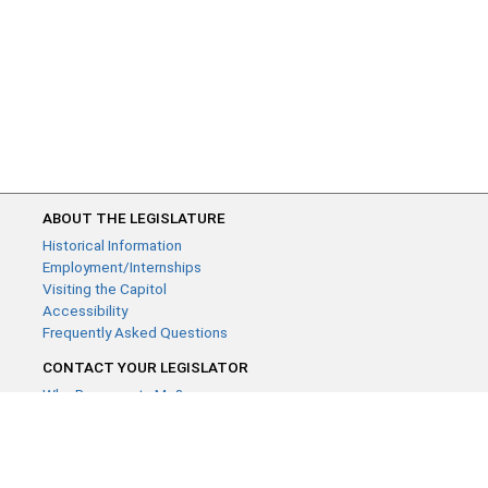
ABOUT THE LEGISLATURE
Historical Information
Employment/Internships
Visiting the Capitol
Accessibility
Frequently Asked Questions
CONTACT YOUR LEGISLATOR
Who Represents Me?
House Members
Senators
GENERAL CONTACT