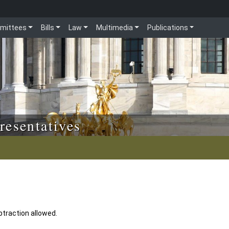
mittees
Bills
Law
Multimedia
Publications
resentatives
btraction allowed.