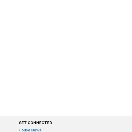
GET CONNECTED
House News