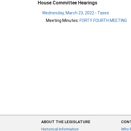
House Committee Hearings
Wednesday, March 23, 2022
-
Taxes
Meeting Minutes:
FORTY FOURTH MEETING
ABOUT THE LEGISLATURE
CONT
Historical Information
Who 