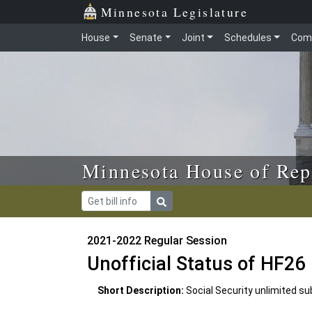
Skip to main content
Skip to office menu
Skip to footer
Minnesota Legislature
House
Senate
Joint
Schedules
Com
Minnesota House of Rep
2021-2022 Regular Session
Unofficial Status of HF26
Short Description:
Social Security unlimited su