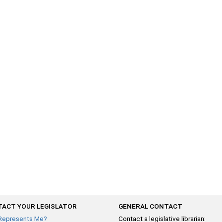
ACT YOUR LEGISLATOR
GENERAL CONTACT
Represents Me?
Contact a legislative librarian: