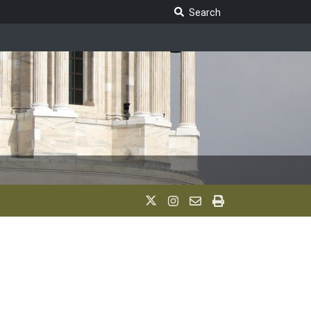
Search Legislature
Search