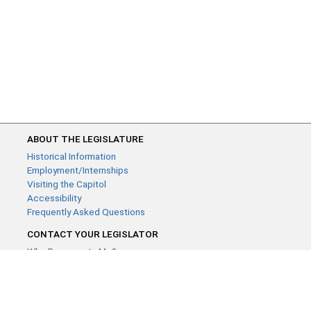
ABOUT THE LEGISLATURE
Historical Information
Employment/Internships
Visiting the Capitol
Accessibility
Frequently Asked Questions
CONTACT YOUR LEGISLATOR
Who Represents Me?
House Members
Senators
GENERAL CONTACT