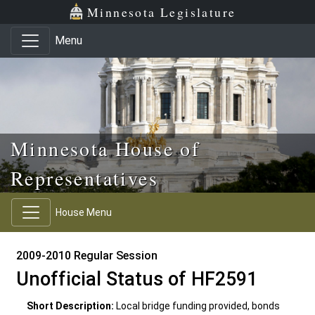
Skip to main content
Skip to office menu
Skip to footer
Minnesota Legislature
Menu
Minnesota House of
Representatives
House Menu
2009-2010 Regular Session
Unofficial Status of HF2591
Short Description:
Local bridge funding provided, bonds