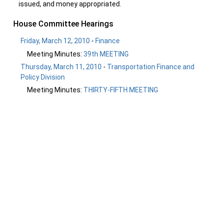
issued, and money appropriated.
House Committee Hearings
Friday, March 12, 2010
-
Finance
Meeting Minutes:
39th MEETING
Thursday, March 11, 2010
-
Transportation Finance and
Policy Division
Meeting Minutes:
THIRTY-FIFTH MEETING