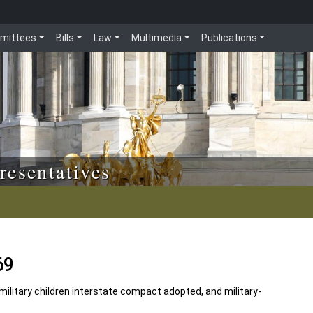
mittees
Bills
Law
Multimedia
Publications
resentatives
69
military children interstate compact adopted, and military-