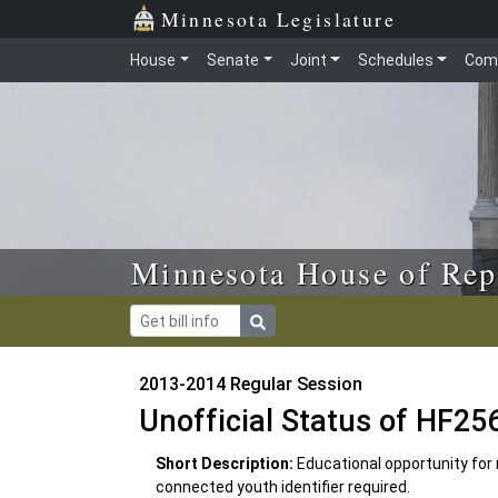
Skip to main content
Skip to office menu
Skip to footer
Minnesota Legislature
House
Senate
Joint
Schedules
Com
Minnesota House of Rep
2013-2014 Regular Session
Unofficial Status of HF25
Short Description:
Educational opportunity for 
connected youth identifier required.