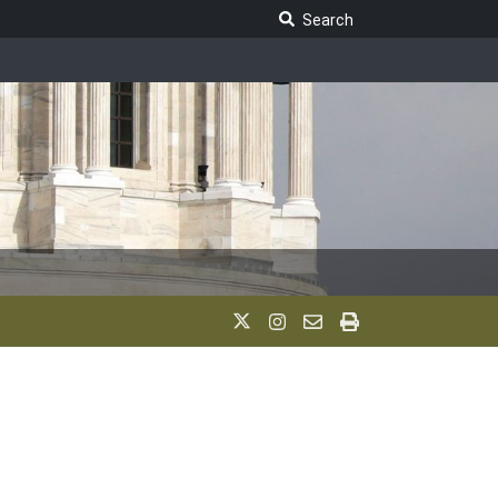
Search Legislature
Search