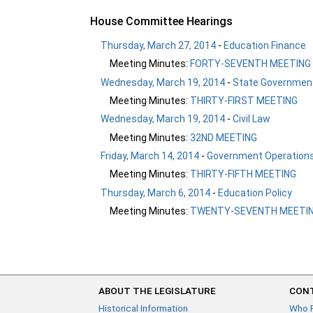
House Committee Hearings
Thursday, March 27, 2014
-
Education Finance
Meeting Minutes:
FORTY-SEVENTH MEETING
Wednesday, March 19, 2014
-
State Government
Meeting Minutes:
THIRTY-FIRST MEETING
Wednesday, March 19, 2014
-
Civil Law
Meeting Minutes:
32ND MEETING
Friday, March 14, 2014
-
Government Operation
Meeting Minutes:
THIRTY-FIFTH MEETING
Thursday, March 6, 2014
-
Education Policy
Meeting Minutes:
TWENTY-SEVENTH MEETI
ABOUT THE LEGISLATURE
CONT
Historical Information
Who 