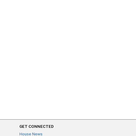
GET CONNECTED
House News