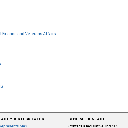
 Finance and Veterans Affairs
s
NG
ACT YOUR LEGISLATOR
GENERAL CONTACT
Represents Me?
Contact a legislative librarian: