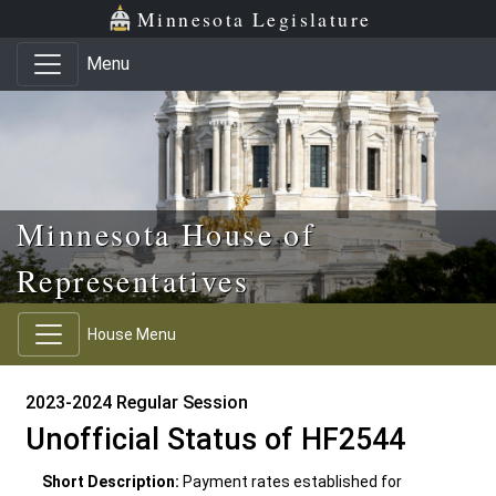
Skip to main content
Skip to office menu
Skip to footer
Minnesota Legislature
Menu
Minnesota House of
Representatives
House Menu
2023-2024 Regular Session
Unofficial Status of HF2544
Short Description:
Payment rates established for