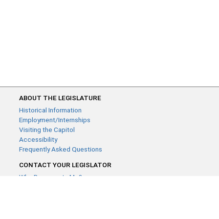
ABOUT THE LEGISLATURE
Historical Information
Employment/Internships
Visiting the Capitol
Accessibility
Frequently Asked Questions
CONTACT YOUR LEGISLATOR
Who Represents Me?
House Members
Senators
GENERAL CONTACT