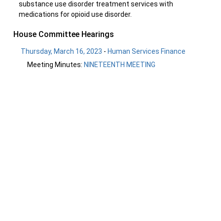
substance use disorder treatment services with
medications for opioid use disorder.
House Committee Hearings
Thursday, March 16, 2023
-
Human Services Finance
Meeting Minutes:
NINETEENTH MEETING