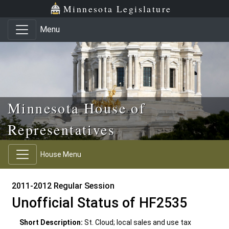
Skip to main content
Skip to office menu
Skip to footer
Minnesota Legislature
Menu
Minnesota House of
Representatives
House Menu
2011-2012 Regular Session
Unofficial Status of HF2535
Short Description:
St. Cloud; local sales and use tax