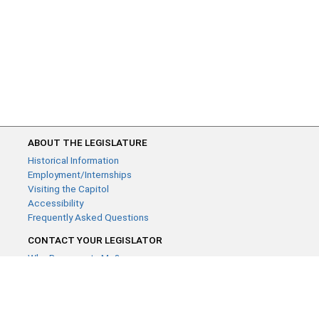
ABOUT THE LEGISLATURE
Historical Information
Employment/Internships
Visiting the Capitol
Accessibility
Frequently Asked Questions
CONTACT YOUR LEGISLATOR
Who Represents Me?
House Members
Senators
GENERAL CONTACT