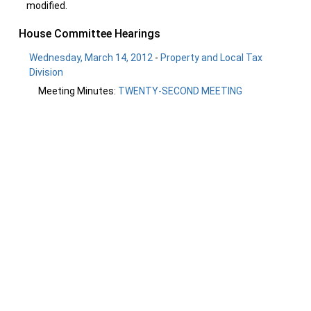
modified.
House Committee Hearings
Wednesday, March 14, 2012
-
Property and Local Tax
Division
Meeting Minutes:
TWENTY-SECOND MEETING