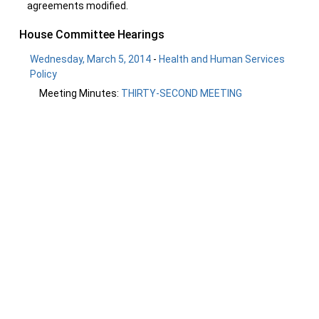
agreements modified.
House Committee Hearings
Wednesday, March 5, 2014
-
Health and Human Services
Policy
Meeting Minutes:
THIRTY-SECOND MEETING