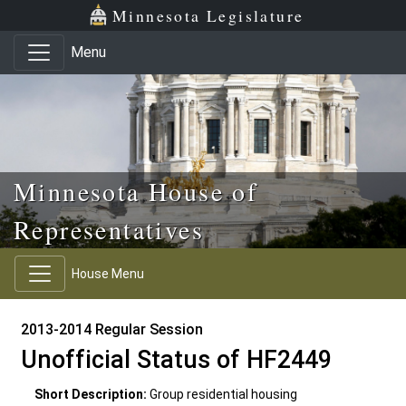
Skip to main content
Skip to office menu
Skip to footer
Minnesota Legislature
Menu
Minnesota House of
Representatives
House Menu
2013-2014 Regular Session
Unofficial Status of HF2449
Short Description:
Group residential housing