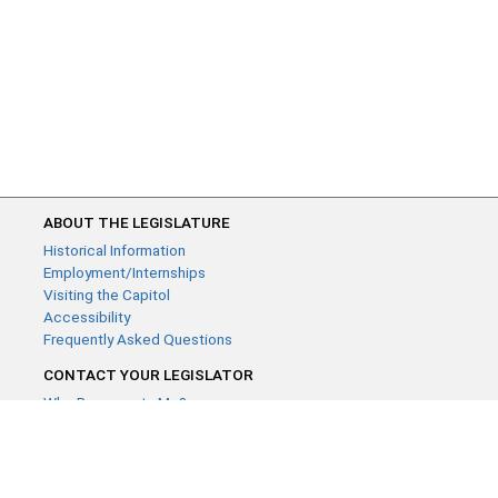
ABOUT THE LEGISLATURE
Historical Information
Employment/Internships
Visiting the Capitol
Accessibility
Frequently Asked Questions
CONTACT YOUR LEGISLATOR
Who Represents Me?
House Members
Senators
GENERAL CONTACT