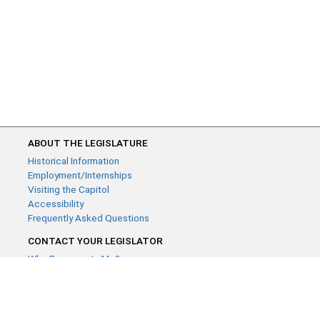
ABOUT THE LEGISLATURE
Historical Information
Employment/Internships
Visiting the Capitol
Accessibility
Frequently Asked Questions
CONTACT YOUR LEGISLATOR
Who Represents Me?
House Members
Senators
GENERAL CONTACT