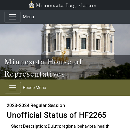
Skip to main content
Skip to office menu
Skip to footer
Minnesota Legislature
Menu
Minnesota House of
Representatives
House Menu
2023-2024 Regular Session
Unofficial Status of HF2265
Short Description:
Duluth; regional behavioral health