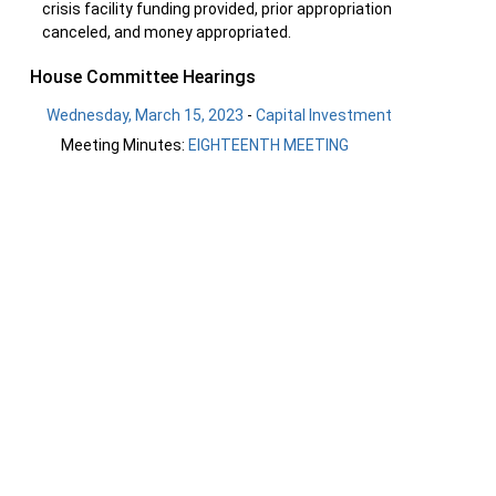
crisis facility funding provided, prior appropriation
canceled, and money appropriated.
House Committee Hearings
Wednesday, March 15, 2023
-
Capital Investment
Meeting Minutes:
EIGHTEENTH MEETING