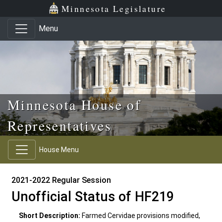
Skip to main content
Skip to office menu
Skip to footer
Minnesota Legislature
Menu
Minnesota House of
Representatives
House Menu
2021-2022 Regular Session
Unofficial Status of HF219
Short Description:
Farmed Cervidae provisions modified,