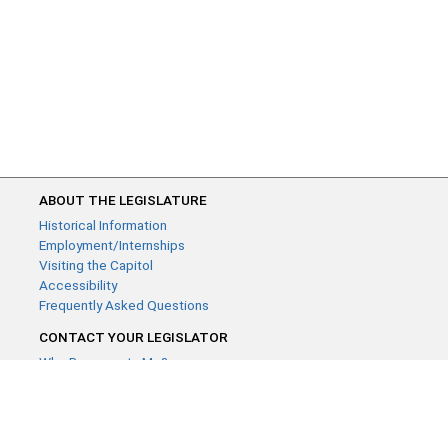
ABOUT THE LEGISLATURE
Historical Information
Employment/Internships
Visiting the Capitol
Accessibility
Frequently Asked Questions
CONTACT YOUR LEGISLATOR
Who Represents Me?
House Members
Senators
GENERAL CONTACT