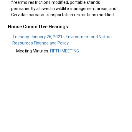
firearms restrictions modified, portable stands
permanently allowed in wildlife management areas, and
Cervidae carcass transportation restrictions modified.
House Committee Hearings
Tuesday, January 26, 2021
-
Environment and Natural
Resources Finance and Policy
Meeting Minutes:
FIFTH MEETING