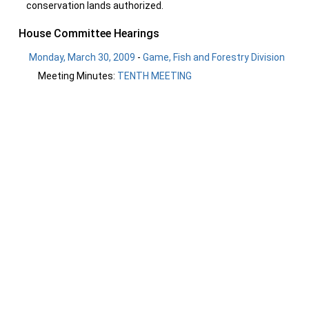
conservation lands authorized.
House Committee Hearings
Monday, March 30, 2009
-
Game, Fish and Forestry Division
Meeting Minutes:
TENTH MEETING