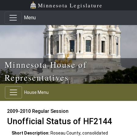
Skip to main content
Skip to office menu
Skip to footer
Minnesota Legislature
Menu
Minnesota House of
Representatives
House Menu
2009-2010 Regular Session
Unofficial Status of HF2144
Short Description:
Roseau County; consolidated