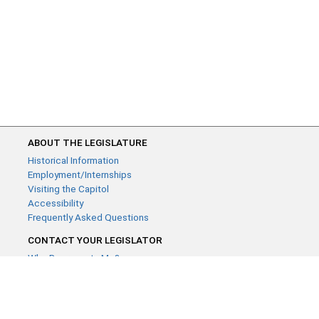
ABOUT THE LEGISLATURE
Historical Information
Employment/Internships
Visiting the Capitol
Accessibility
Frequently Asked Questions
CONTACT YOUR LEGISLATOR
Who Represents Me?
House Members
Senators
GENERAL CONTACT