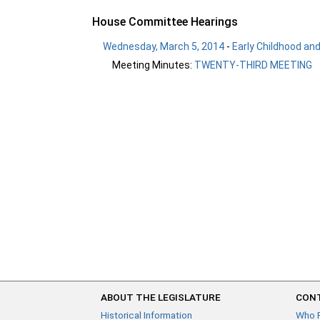
House Committee Hearings
Wednesday, March 5, 2014
-
Early Childhood an
Meeting Minutes:
TWENTY-THIRD MEETING
ABOUT THE LEGISLATURE
CONT
Historical Information
Who 