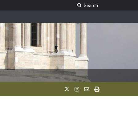
Search Legislature
Search