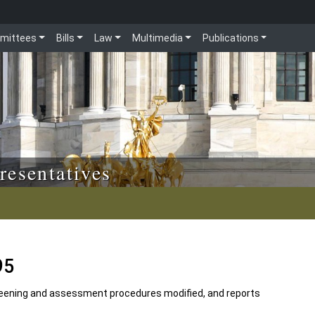
mittees
Bills
Law
Multimedia
Publications
resentatives
95
creening and assessment procedures modified, and reports