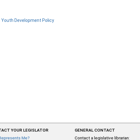
d Youth Development Policy
ACT YOUR LEGISLATOR
GENERAL CONTACT
Represents Me?
Contact a legislative librarian: