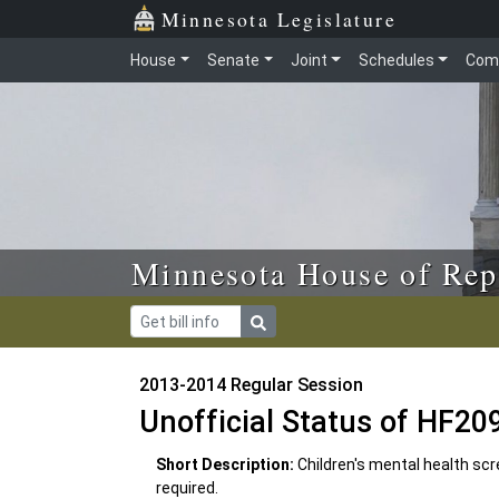
Skip to main content
Skip to office menu
Skip to footer
Minnesota Legislature
House
Senate
Joint
Schedules
Com
Minnesota House of Rep
2013-2014 Regular Session
Unofficial Status of HF20
Short Description:
Children's mental health s
required.