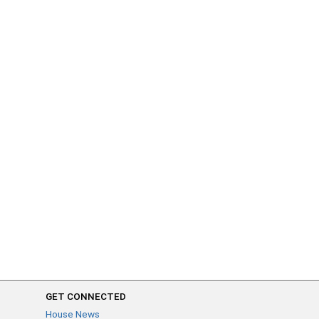
GET CONNECTED
House News