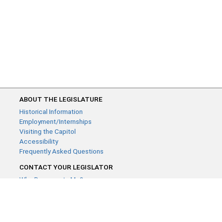
ABOUT THE LEGISLATURE
Historical Information
Employment/Internships
Visiting the Capitol
Accessibility
Frequently Asked Questions
CONTACT YOUR LEGISLATOR
Who Represents Me?
House Members
Senators
GENERAL CONTACT