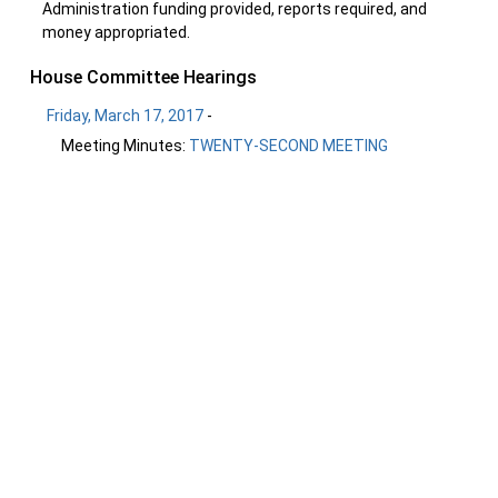
Administration funding provided, reports required, and
money appropriated.
House Committee Hearings
Friday, March 17, 2017
-
Meeting Minutes:
TWENTY-SECOND MEETING