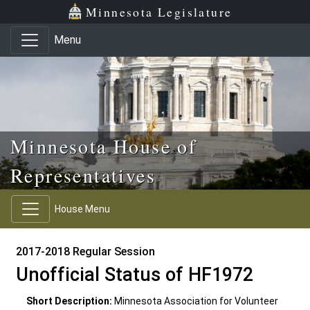
Skip to main content
Skip to office menu
Skip to footer
Minnesota Legislature
Menu
Minnesota House of
Representatives
House Menu
2017-2018 Regular Session
Unofficial Status of HF1972
Short Description:
Minnesota Association for Volunteer