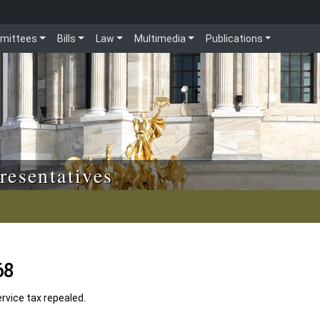
mittees
Bills
Law
Multimedia
Publications
resentatives
68
vice tax repealed.