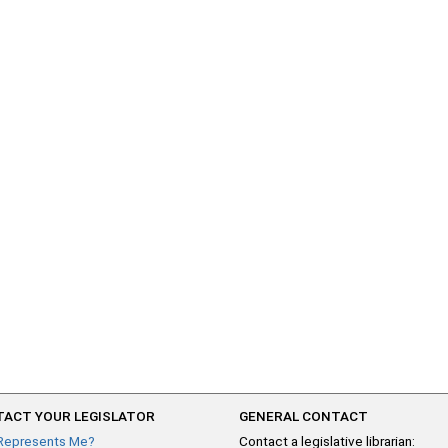
ACT YOUR LEGISLATOR
GENERAL CONTACT
Represents Me?
Contact a legislative librarian: