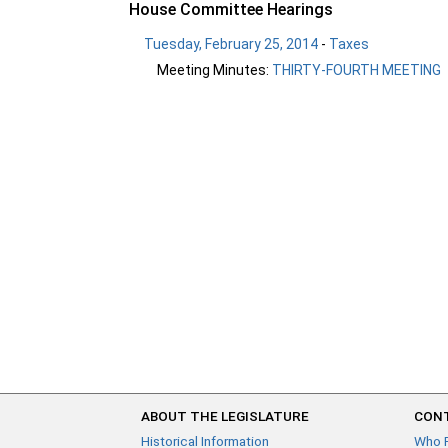
House Committee Hearings
Tuesday, February 25, 2014
-
Taxes
Meeting Minutes:
THIRTY-FOURTH MEETING
ABOUT THE LEGISLATURE
CONT
Historical Information
Who 