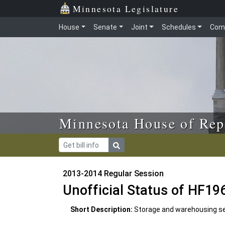
Skip to main content
Skip to office menu
Skip to footer
Minnesota Legislature
House
Senate
Joint
Schedules
Com
Minnesota House of Rep
2013-2014 Regular Session
Unofficial Status of HF19
Short Description:
Storage and warehousing ser