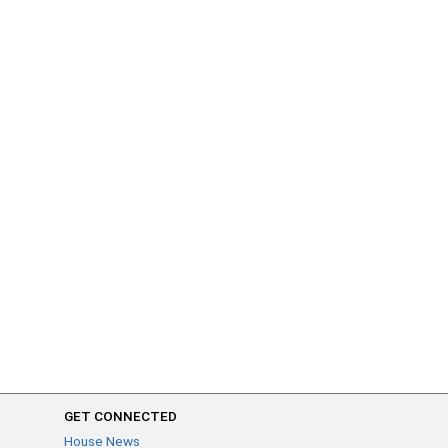
GET CONNECTED
House News