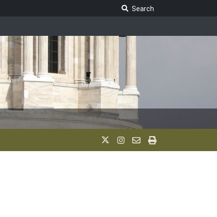
Search Legislature
Search