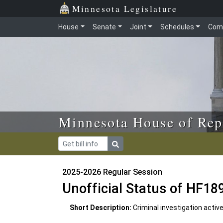
Skip to main content
Skip to office menu
Skip to footer
Minnesota Legislature
House
Senate
Joint
Schedules
Com
Minnesota House of Rep
2025-2026 Regular Session
Unofficial Status of HF18
Short Description:
Criminal investigation activ