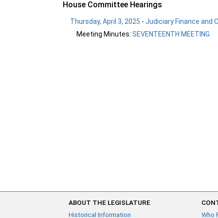
House Committee Hearings
Thursday, April 3, 2025
-
Judiciary Finance and C
Meeting Minutes:
SEVENTEENTH MEETING
ABOUT THE LEGISLATURE
CONT
Historical Information
Who 