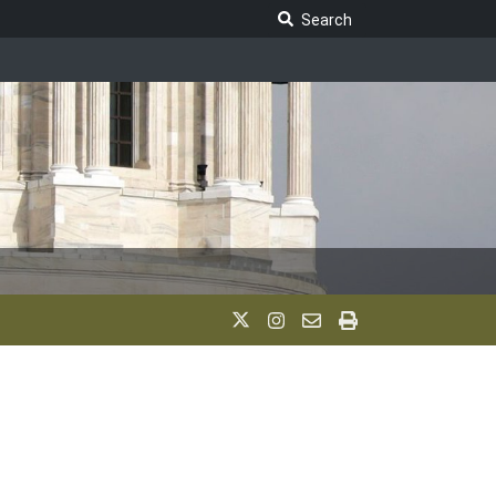
Search Legislature
Search