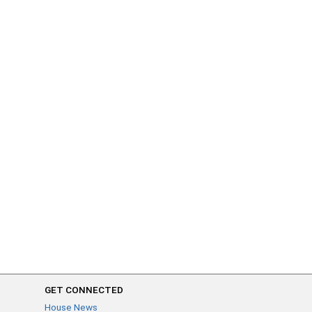
GET CONNECTED
House News