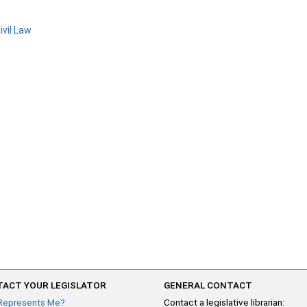
ivil Law
ACT YOUR LEGISLATOR
GENERAL CONTACT
Represents Me?
Contact a legislative librarian: