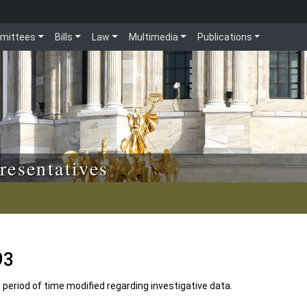
mittees
Bills
Law
Multimedia
Publications
resentatives
93
e period of time modified regarding investigative data.