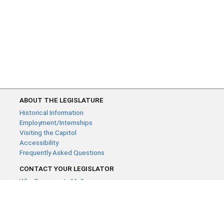
ABOUT THE LEGISLATURE
Historical Information
Employment/Internships
Visiting the Capitol
Accessibility
Frequently Asked Questions
CONTACT YOUR LEGISLATOR
Who Represents Me?
House Members
Senators
GENERAL CONTACT