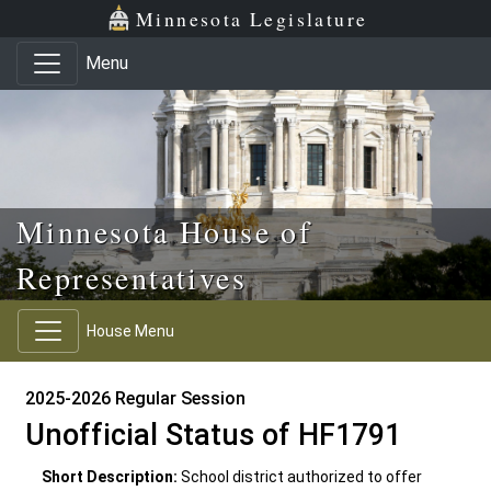
Skip to main content
Skip to office menu
Skip to footer
Minnesota Legislature
Menu
Minnesota House of
Representatives
House Menu
2025-2026 Regular Session
Unofficial Status of HF1791
Short Description:
School district authorized to offer