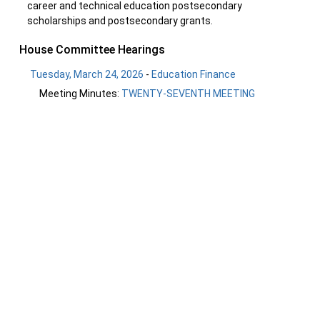
career and technical education postsecondary
scholarships and postsecondary grants.
House Committee Hearings
Tuesday, March 24, 2026
-
Education Finance
Meeting Minutes:
TWENTY-SEVENTH MEETING