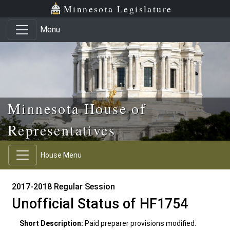
Skip to main content
Skip to office menu
Skip to footer
Minnesota Legislature
Menu
Minnesota House of
Representatives
House Menu
2017-2018 Regular Session
Unofficial Status of HF1754
Short Description:
Paid preparer provisions modified.