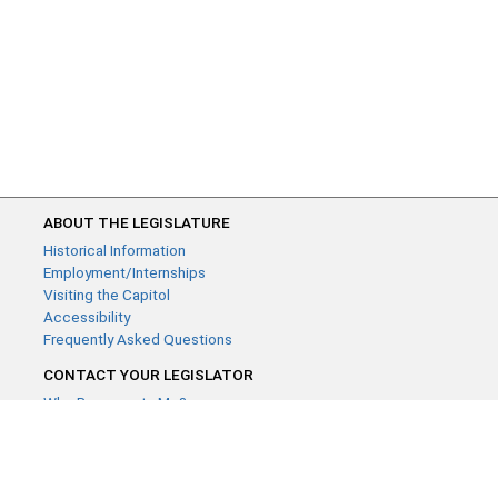
ABOUT THE LEGISLATURE
Historical Information
Employment/Internships
Visiting the Capitol
Accessibility
Frequently Asked Questions
CONTACT YOUR LEGISLATOR
Who Represents Me?
House Members
Senators
GENERAL CONTACT