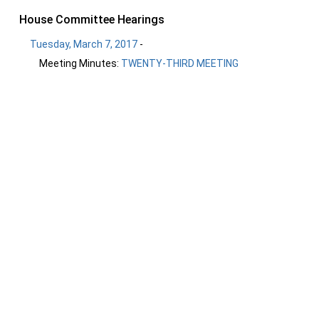
House Committee Hearings
Tuesday, March 7, 2017
-
Meeting Minutes:
TWENTY-THIRD MEETING