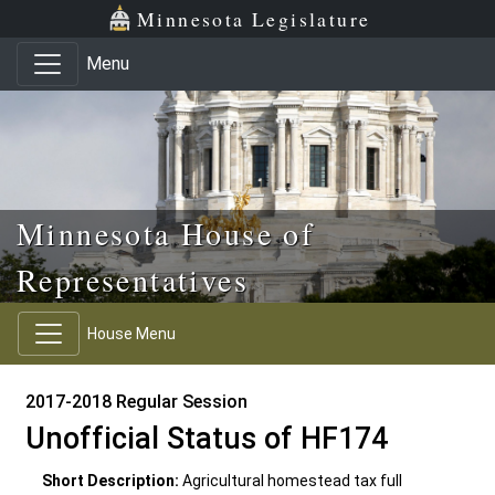
Skip to main content
Skip to office menu
Skip to footer
Minnesota Legislature
Menu
Minnesota House of
Representatives
House Menu
2017-2018 Regular Session
Unofficial Status of HF174
Short Description:
Agricultural homestead tax full