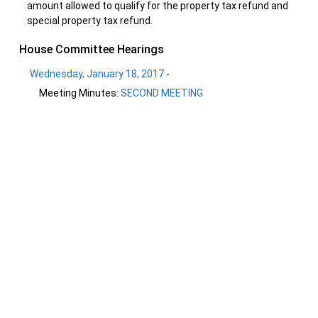
amount allowed to qualify for the property tax refund and
special property tax refund.
House Committee Hearings
Wednesday, January 18, 2017
-
Meeting Minutes:
SECOND MEETING