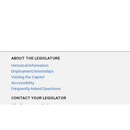
ABOUT THE LEGISLATURE
Historical Information
Employment/Internships
Visiting the Capitol
Accessibility
Frequently Asked Questions
CONTACT YOUR LEGISLATOR
Who Represents Me?
House Members
Senators
GENERAL CONTACT