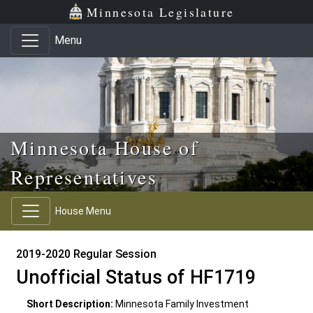
Skip to main content
Skip to office menu
Skip to footer
Minnesota Legislature
Menu
Minnesota House of
Representatives
House Menu
2019-2020 Regular Session
Unofficial Status of HF1719
Short Description:
Minnesota Family Investment