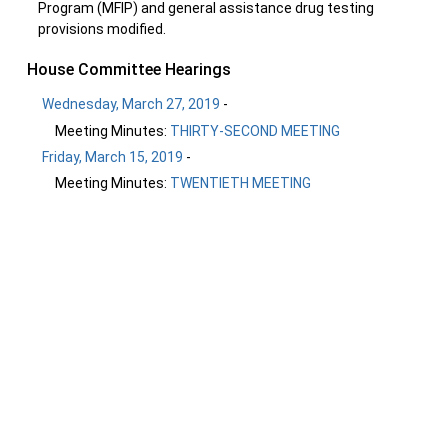
Program (MFIP) and general assistance drug testing
provisions modified.
House Committee Hearings
Wednesday, March 27, 2019
-
Meeting Minutes:
THIRTY-SECOND MEETING
Friday, March 15, 2019
-
Meeting Minutes:
TWENTIETH MEETING