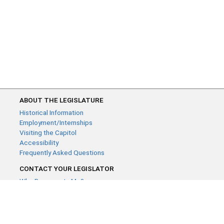
ABOUT THE LEGISLATURE
Historical Information
Employment/Internships
Visiting the Capitol
Accessibility
Frequently Asked Questions
CONTACT YOUR LEGISLATOR
Who Represents Me?
House Members
Senators
GENERAL CONTACT