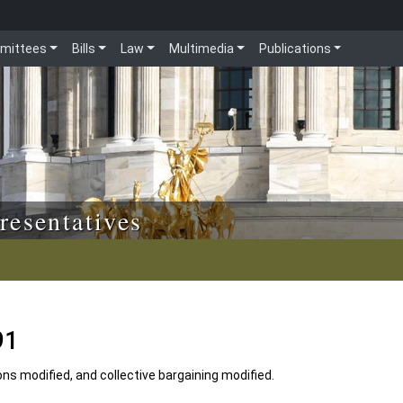
mittees
Bills
Law
Multimedia
Publications
resentatives
91
ons modified, and collective bargaining modified.