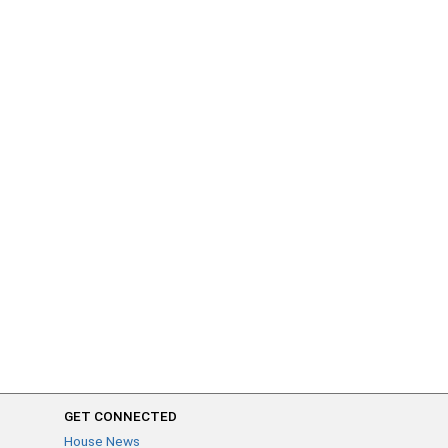
GET CONNECTED
House News