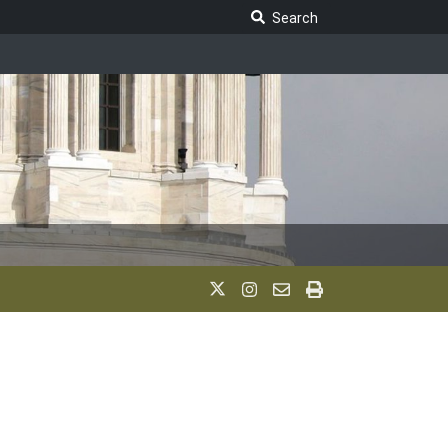
Search Legislature
Search