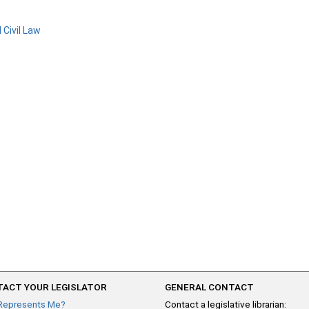
 Civil Law
ACT YOUR LEGISLATOR
GENERAL CONTACT
Represents Me?
Contact a legislative librarian: