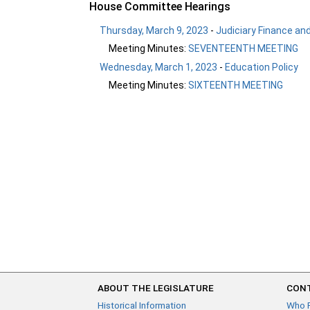
House Committee Hearings
Thursday, March 9, 2023
-
Judiciary Finance and
Meeting Minutes:
SEVENTEENTH MEETING
Wednesday, March 1, 2023
-
Education Policy
Meeting Minutes:
SIXTEENTH MEETING
ABOUT THE LEGISLATURE
CONT
Historical Information
Who 