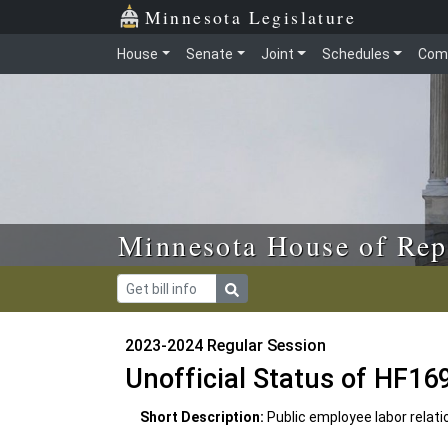
Skip to main content
Skip to office menu
Skip to footer
Minnesota Legislature
House
Senate
Joint
Schedules
Com
Minnesota House of Rep
2023-2024 Regular Session
Unofficial Status of HF16
Short Description:
Public employee labor relati