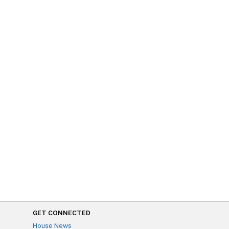
GET CONNECTED
House News