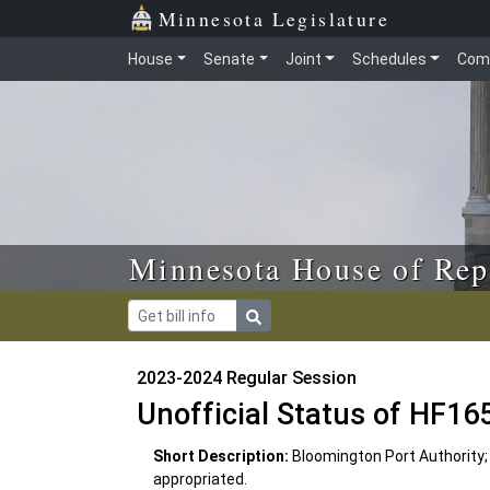
Skip to main content
Skip to office menu
Skip to footer
Minnesota Legislature
House
Senate
Joint
Schedules
Com
Minnesota House of Rep
2023-2024 Regular Session
Unofficial Status of HF16
Short Description:
Bloomington Port Authority;
appropriated.