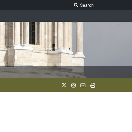
Search Legislature
Search