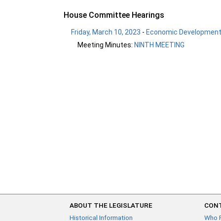
House Committee Hearings
Friday, March 10, 2023
-
Economic Development 
Meeting Minutes:
NINTH MEETING
ABOUT THE LEGISLATURE
CONT
Historical Information
Who 