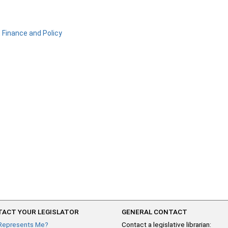
Finance and Policy
ACT YOUR LEGISLATOR
GENERAL CONTACT
Represents Me?
Contact a legislative librarian: