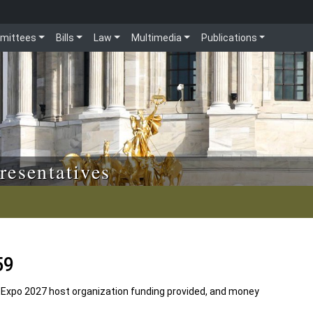
mittees
Bills
Law
Multimedia
Publications
resentatives
59
 Expo 2027 host organization funding provided, and money