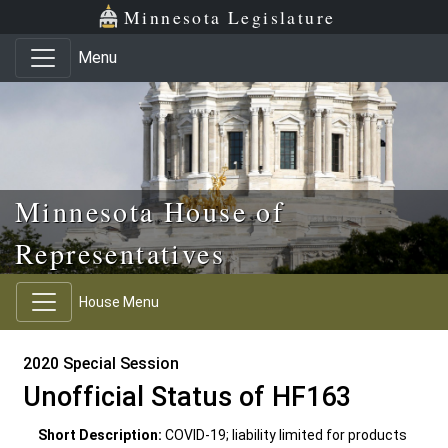
Skip to main content
Skip to office menu
Skip to footer
Minnesota Legislature
Menu
Minnesota House of
Representatives
House Menu
2020 Special Session
Unofficial Status of HF163
Short Description:
COVID-19; liability limited for products