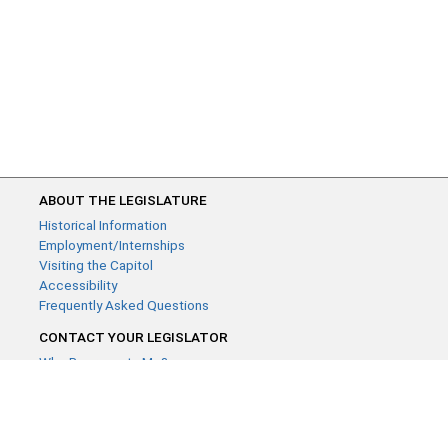
ABOUT THE LEGISLATURE
Historical Information
Employment/Internships
Visiting the Capitol
Accessibility
Frequently Asked Questions
CONTACT YOUR LEGISLATOR
Who Represents Me?
House Members
Senators
GENERAL CONTACT