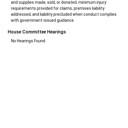
and supplies made, sold, or donated; minimum injury
requirements provided for claims; premises liability
addressed; and liability precluded when conduct complies
with government-issued guidance.
House Committee Hearings
No Hearings Found.