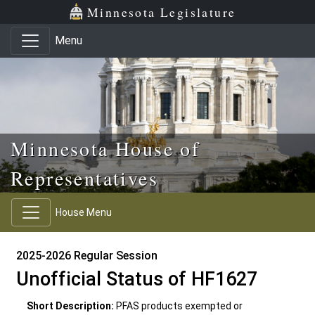
Skip to main content
Skip to office menu
Skip to footer
Minnesota Legislature
Menu
Minnesota House of
Representatives
House Menu
2025-2026 Regular Session
Unofficial Status of HF1627
Short Description:
PFAS products exempted or