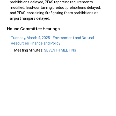
prohibitions delayed, PFAS reporting requirements
modified, lead-containing product prohibitions delayed,
and PFAS-containing firefighting foam prohibitions at
airport hangars delayed.
House Committee Hearings
Tuesday, March 4, 2025
-
Environment and Natural
Resources Finance and Policy
Meeting Minutes:
SEVENTH MEETING