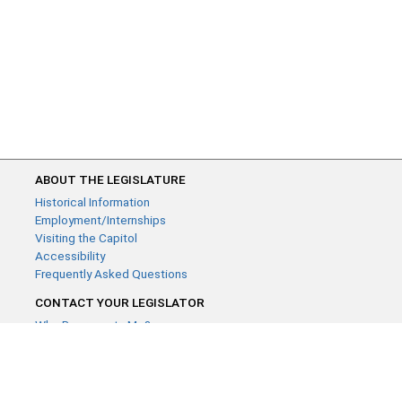
ABOUT THE LEGISLATURE
Historical Information
Employment/Internships
Visiting the Capitol
Accessibility
Frequently Asked Questions
CONTACT YOUR LEGISLATOR
Who Represents Me?
House Members
Senators
GENERAL CONTACT