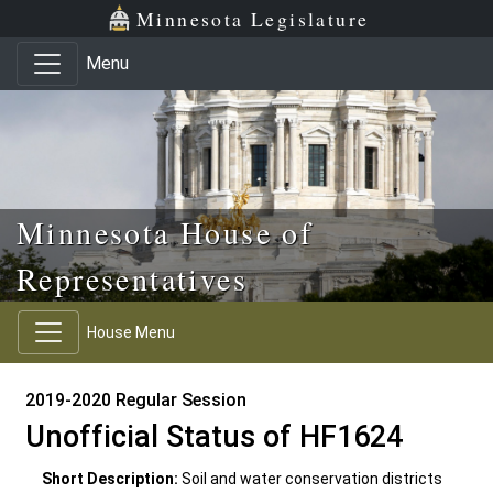
Skip to main content
Skip to office menu
Skip to footer
Minnesota Legislature
Menu
Minnesota House of
Representatives
House Menu
2019-2020 Regular Session
Unofficial Status of HF1624
Short Description:
Soil and water conservation districts