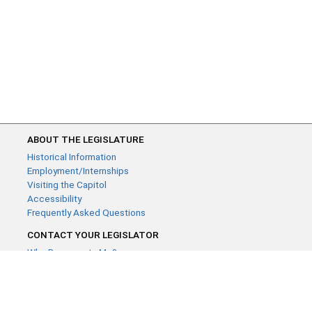
ABOUT THE LEGISLATURE
Historical Information
Employment/Internships
Visiting the Capitol
Accessibility
Frequently Asked Questions
CONTACT YOUR LEGISLATOR
Who Represents Me?
House Members
Senators
GENERAL CONTACT