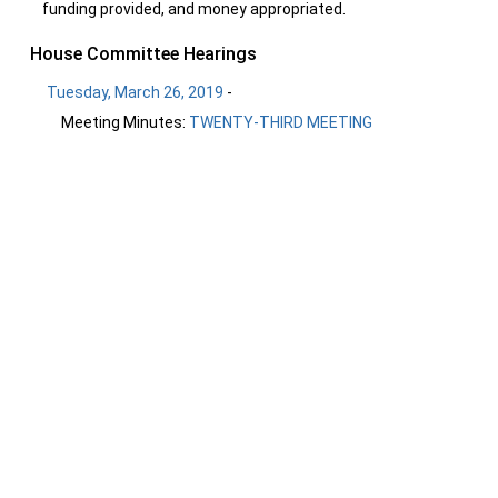
funding provided, and money appropriated.
House Committee Hearings
Tuesday, March 26, 2019
-
Meeting Minutes:
TWENTY-THIRD MEETING