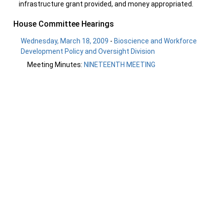
infrastructure grant provided, and money appropriated.
House Committee Hearings
Wednesday, March 18, 2009
-
Bioscience and Workforce
Development Policy and Oversight Division
Meeting Minutes:
NINETEENTH MEETING