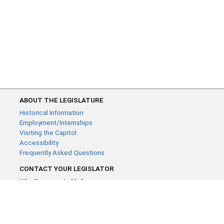
ABOUT THE LEGISLATURE
Historical Information
Employment/Internships
Visiting the Capitol
Accessibility
Frequently Asked Questions
CONTACT YOUR LEGISLATOR
Who Represents Me?
House Members
Senators
GENERAL CONTACT