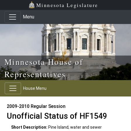
Skip to main content
Skip to office menu
Skip to footer
Minnesota Legislature
Menu
Minnesota House of
Representatives
House Menu
2009-2010 Regular Session
Unofficial Status of HF1549
Short Description:
Pine Island; water and sewer