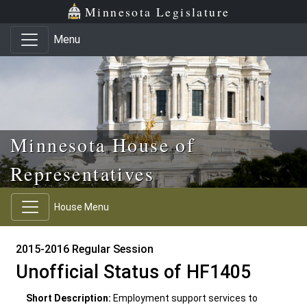
Skip to main content
Skip to office menu
Skip to footer
Minnesota Legislature
Menu
Minnesota House of
Representatives
House Menu
2015-2016 Regular Session
Unofficial Status of HF1405
Short Description:
Employment support services to