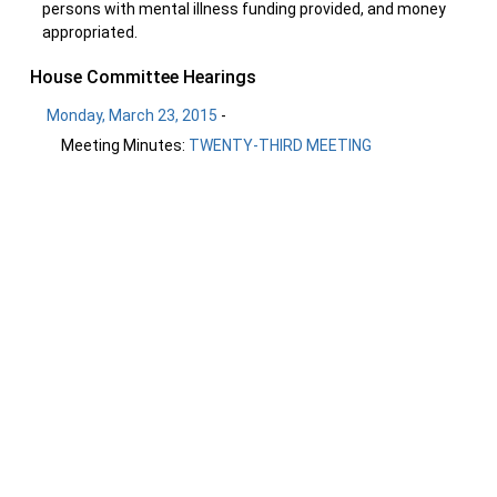
persons with mental illness funding provided, and money
appropriated.
House Committee Hearings
Monday, March 23, 2015
-
Meeting Minutes:
TWENTY-THIRD MEETING