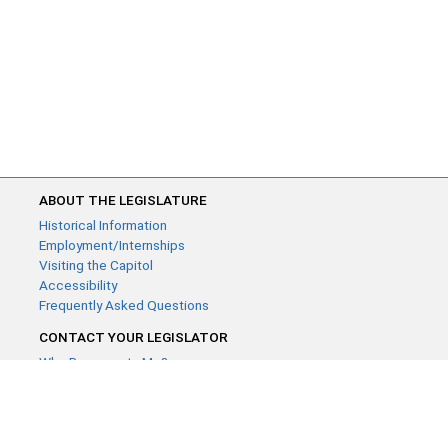
ABOUT THE LEGISLATURE
Historical Information
Employment/Internships
Visiting the Capitol
Accessibility
Frequently Asked Questions
CONTACT YOUR LEGISLATOR
Who Represents Me?
House Members
Senators
GENERAL CONTACT