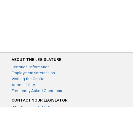
ABOUT THE LEGISLATURE
Historical Information
Employment/Internships
Visiting the Capitol
Accessibility
Frequently Asked Questions
CONTACT YOUR LEGISLATOR
Who Represents Me?
House Members
Senators
GENERAL CONTACT