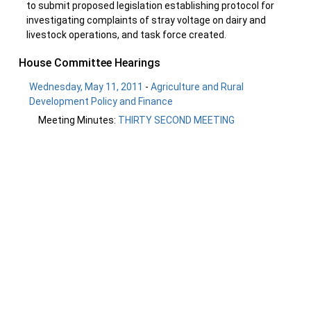
to submit proposed legislation establishing protocol for
investigating complaints of stray voltage on dairy and
livestock operations, and task force created.
House Committee Hearings
Wednesday, May 11, 2011
-
Agriculture and Rural
Development Policy and Finance
Meeting Minutes:
THIRTY SECOND MEETING