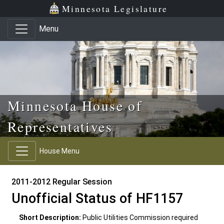
Skip to main content
Skip to office menu
Skip to footer
Minnesota Legislature
Menu
Minnesota House of
Representatives
House Menu
2011-2012 Regular Session
Unofficial Status of HF1157
Short Description:
Public Utilities Commission required