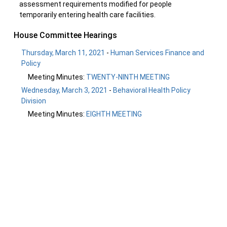
assessment requirements modified for people
temporarily entering health care facilities.
House Committee Hearings
Thursday, March 11, 2021
-
Human Services Finance and
Policy
Meeting Minutes:
TWENTY-NINTH MEETING
Wednesday, March 3, 2021
-
Behavioral Health Policy
Division
Meeting Minutes:
EIGHTH MEETING