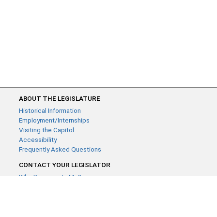
ABOUT THE LEGISLATURE
Historical Information
Employment/Internships
Visiting the Capitol
Accessibility
Frequently Asked Questions
CONTACT YOUR LEGISLATOR
Who Represents Me?
House Members
Senators
GENERAL CONTACT