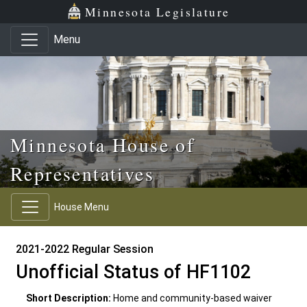
Skip to main content
Skip to office menu
Skip to footer
Minnesota Legislature
Menu
Minnesota House of
Representatives
House Menu
2021-2022 Regular Session
Unofficial Status of HF1102
Short Description:
Home and community-based waiver