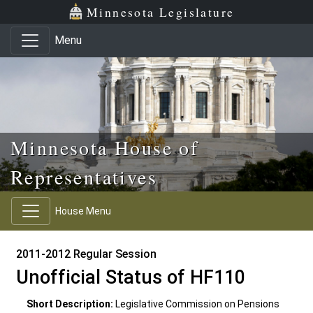
Skip to main content
Skip to office menu
Skip to footer
Minnesota Legislature
Menu
Minnesota House of
Representatives
House Menu
2011-2012 Regular Session
Unofficial Status of HF110
Short Description:
Legislative Commission on Pensions