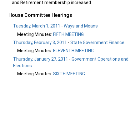
and Retirement membership increased.
House Committee Hearings
Tuesday, March 1, 2011
-
Ways and Means
Meeting Minutes:
FIFTH MEETING
Thursday, February 3, 2011
-
State Government Finance
Meeting Minutes:
ELEVENTH MEETING
Thursday, January 27, 2011
-
Government Operations and
Elections
Meeting Minutes:
SIXTH MEETING