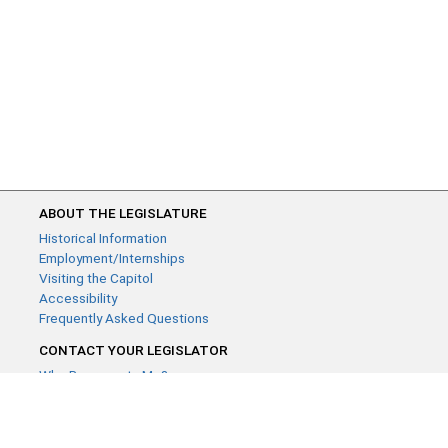
ABOUT THE LEGISLATURE
Historical Information
Employment/Internships
Visiting the Capitol
Accessibility
Frequently Asked Questions
CONTACT YOUR LEGISLATOR
Who Represents Me?
House Members
Senators
GENERAL CONTACT