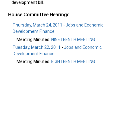
development bill.
House Committee Hearings
Thursday, March 24, 2011
-
Jobs and Economic
Development Finance
Meeting Minutes:
NINETEENTH MEETING
Tuesday, March 22, 2011
-
Jobs and Economic
Development Finance
Meeting Minutes:
EIGHTEENTH MEETING