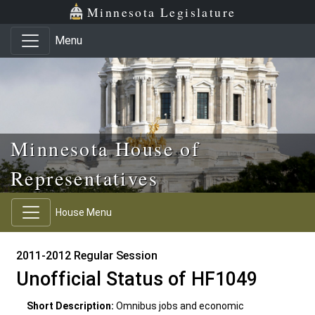
Skip to main content
Skip to office menu
Skip to footer
Minnesota Legislature
Menu
Minnesota House of
Representatives
House Menu
2011-2012 Regular Session
Unofficial Status of HF1049
Short Description:
Omnibus jobs and economic