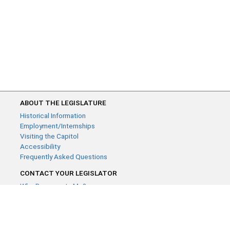
ABOUT THE LEGISLATURE
Historical Information
Employment/Internships
Visiting the Capitol
Accessibility
Frequently Asked Questions
CONTACT YOUR LEGISLATOR
Who Represents Me?
House Members
Senators
GENERAL CONTACT