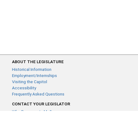
ABOUT THE LEGISLATURE
Historical Information
Employment/Internships
Visiting the Capitol
Accessibility
Frequently Asked Questions
CONTACT YOUR LEGISLATOR
Who Represents Me?
House Members
Senators
GENERAL CONTACT