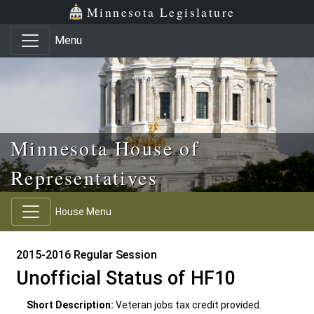
Skip to main content
Skip to office menu
Skip to footer
Minnesota Legislature
Menu
Minnesota House of
Representatives
House Menu
2015-2016 Regular Session
Unofficial Status of HF10
Short Description:
Veteran jobs tax credit provided.