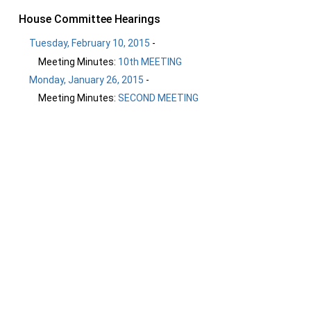
House Committee Hearings
Tuesday, February 10, 2015
-
Meeting Minutes:
10th MEETING
Monday, January 26, 2015
-
Meeting Minutes:
SECOND MEETING