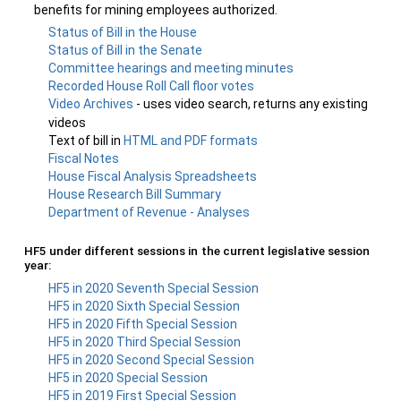
benefits for mining employees authorized.
Status of Bill in the House
Status of Bill in the Senate
Committee hearings and meeting minutes
Recorded House Roll Call floor votes
Video Archives
- uses video search, returns any existing
videos
Text of bill in
HTML and PDF formats
Fiscal Notes
House Fiscal Analysis Spreadsheets
House Research Bill Summary
Department of Revenue - Analyses
HF5 under different sessions in the current legislative session
year:
HF5 in 2020 Seventh Special Session
HF5 in 2020 Sixth Special Session
HF5 in 2020 Fifth Special Session
HF5 in 2020 Third Special Session
HF5 in 2020 Second Special Session
HF5 in 2020 Special Session
HF5 in 2019 First Special Session