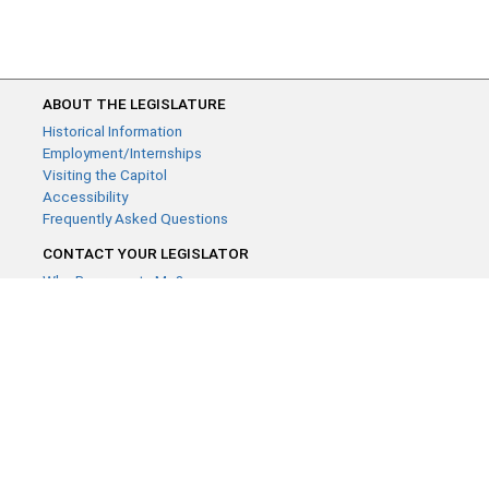
ABOUT THE LEGISLATURE
Historical Information
Employment/Internships
Visiting the Capitol
Accessibility
Frequently Asked Questions
CONTACT YOUR LEGISLATOR
Who Represents Me?
House Members
Senators
GENERAL CONTACT
Contact a legislative librarian:
(651) 296-8338
or
Email
Phone Numbers
Submit website comments