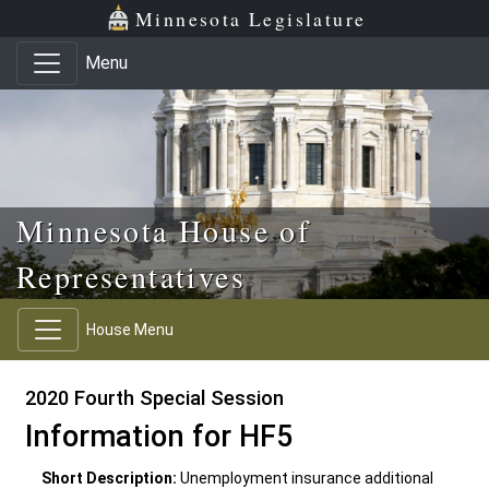
Skip to main content
Skip to office menu
Skip to footer
Minnesota Legislature
Menu
Minnesota House of
Representatives
House Menu
2020 Fourth Special Session
Information for HF5
Short Description:
Unemployment insurance additional