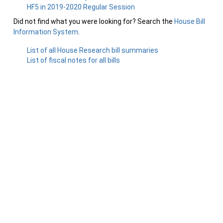
HF5 in 2019-2020 Regular Session
Did not find what you were looking for? Search the
House Bill
Information System
.
List of all House Research bill summaries
List of fiscal notes for all bills