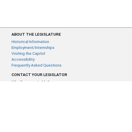
ABOUT THE LEGISLATURE
Historical Information
Employment/Internships
Visiting the Capitol
Accessibility
Frequently Asked Questions
CONTACT YOUR LEGISLATOR
Who Represents Me?
House Members
Senators
GENERAL CONTACT
Contact a legislative librarian:
(651) 296-8338
or
Email
Phone Numbers
Submit website comments