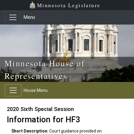
Skip to main content
Skip to office menu
Skip to footer
Minnesota Legislature
Menu
Minnesota House of
Representatives
House Menu
2020 Sixth Special Session
Information for HF3
Short Description:
Court guidance provided on