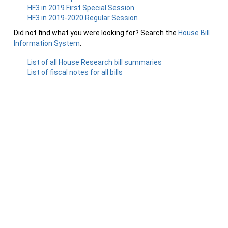
HF3 in 2019 First Special Session
HF3 in 2019-2020 Regular Session
Did not find what you were looking for? Search the
House Bill
Information System
.
List of all House Research bill summaries
List of fiscal notes for all bills