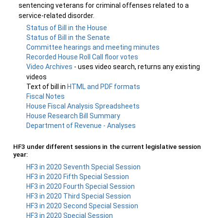
sentencing veterans for criminal offenses related to a
service-related disorder.
Status of Bill in the House
Status of Bill in the Senate
Committee hearings and meeting minutes
Recorded House Roll Call floor votes
Video Archives
- uses video search, returns any existing
videos
Text of bill in
HTML and PDF formats
Fiscal Notes
House Fiscal Analysis Spreadsheets
House Research Bill Summary
Department of Revenue - Analyses
HF3 under different sessions in the current legislative session
year:
HF3 in 2020 Seventh Special Session
HF3 in 2020 Fifth Special Session
HF3 in 2020 Fourth Special Session
HF3 in 2020 Third Special Session
HF3 in 2020 Second Special Session
HF3 in 2020 Special Session