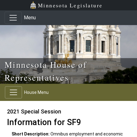
Skip to main content
Skip to office menu
Skip to footer
Minnesota Legislature
Menu
Minnesota House of
Representatives
House Menu
2021 Special Session
Information for SF9
Short Description:
Omnibus employment and economic