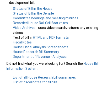
development bill.
Status of Bill in the House
Status of Bill in the Senate
Committee hearings and meeting minutes
Recorded House Roll Call floor votes
Video Archives
- uses video search, returns any existing
videos
Text of bill in
HTML and PDF formats
Fiscal Notes
House Fiscal Analysis Spreadsheets
House Research Bill Summary
Department of Revenue - Analyses
Did not find what you were looking for? Search the
House Bill
Information System
.
List of all House Research bill summaries
List of fiscal notes for all bills