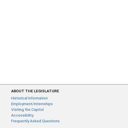
ABOUT THE LEGISLATURE
Historical Information
Employment/Internships
Visiting the Capitol
Accessibility
Frequently Asked Questions