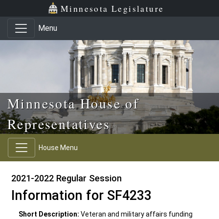
Skip to main content
Skip to office menu
Skip to footer
Minnesota Legislature
Menu
Minnesota House of
Representatives
House Menu
2021-2022 Regular Session
Information for SF4233
Short Description:
Veteran and military affairs funding