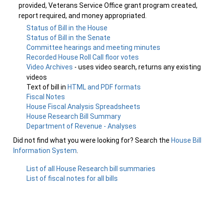
provided, Veterans Service Office grant program created,
report required, and money appropriated.
Status of Bill in the House
Status of Bill in the Senate
Committee hearings and meeting minutes
Recorded House Roll Call floor votes
Video Archives
- uses video search, returns any existing
videos
Text of bill in
HTML and PDF formats
Fiscal Notes
House Fiscal Analysis Spreadsheets
House Research Bill Summary
Department of Revenue - Analyses
Did not find what you were looking for? Search the
House Bill
Information System
.
List of all House Research bill summaries
List of fiscal notes for all bills