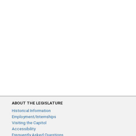
ABOUT THE LEGISLATURE
Historical Information
Employment/Internships
Visiting the Capitol
Accessibility
Frequently Asked Questions