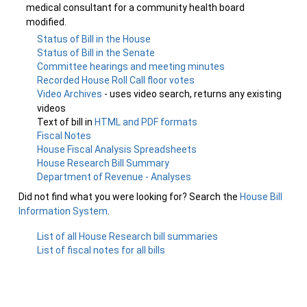
medical consultant for a community health board
modified.
Status of Bill in the House
Status of Bill in the Senate
Committee hearings and meeting minutes
Recorded House Roll Call floor votes
Video Archives
- uses video search, returns any existing
videos
Text of bill in
HTML and PDF formats
Fiscal Notes
House Fiscal Analysis Spreadsheets
House Research Bill Summary
Department of Revenue - Analyses
Did not find what you were looking for? Search the
House Bill
Information System
.
List of all House Research bill summaries
List of fiscal notes for all bills