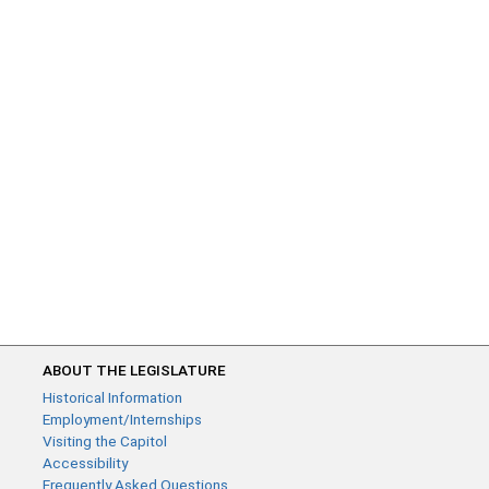
ABOUT THE LEGISLATURE
Historical Information
Employment/Internships
Visiting the Capitol
Accessibility
Frequently Asked Questions