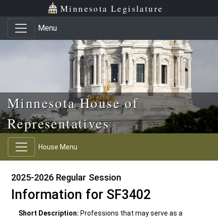
Skip to main content
Skip to office menu
Skip to footer
Minnesota Legislature
Menu
Minnesota House of
Representatives
House Menu
2025-2026 Regular Session
Information for SF3402
Short Description:
Professions that may serve as a