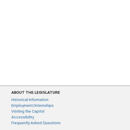
ABOUT THE LEGISLATURE
Historical Information
Employment/Internships
Visiting the Capitol
Accessibility
Frequently Asked Questions