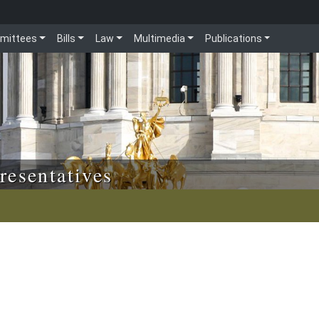
mittees
Bills
Law
Multimedia
Publications
resentatives