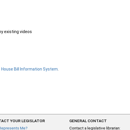
ny existing videos
e
House Bill Information System
.
ACT YOUR LEGISLATOR
GENERAL CONTACT
Represents Me?
Contact a legislative librarian: