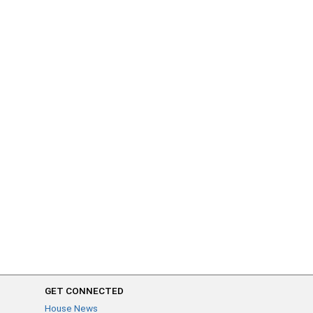
GET CONNECTED
House News