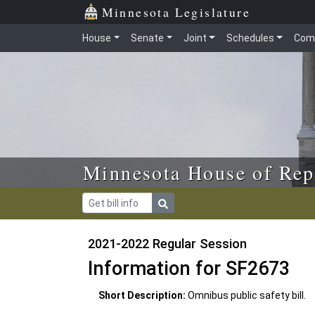
Skip to main content
Skip to office menu
Skip to footer
Minnesota Legislature
House
Senate
Joint
Schedules
Com
Minnesota House of Rep
2021-2022 Regular Session
Information for SF2673
Short Description:
Omnibus public safety bill.