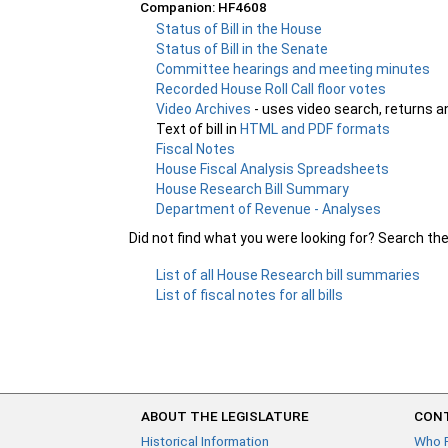
Companion: HF4608
Status of Bill in the House
Status of Bill in the Senate
Committee hearings and meeting minutes
Recorded House Roll Call floor votes
Video Archives
- uses video search, returns a
Text of bill in
HTML and PDF formats
Fiscal Notes
House Fiscal Analysis Spreadsheets
House Research Bill Summary
Department of Revenue - Analyses
Did not find what you were looking for? Search th
List of all House Research bill summaries
List of fiscal notes for all bills
ABOUT THE LEGISLATURE
CONT
Historical Information
Who 