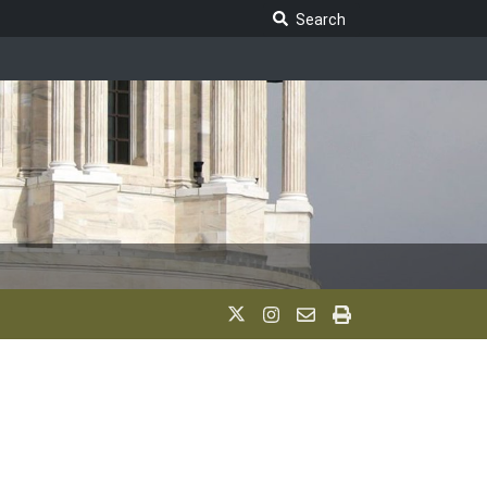
Search Legislature
Search