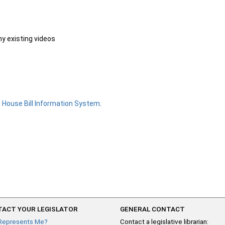
ny existing videos
e
House Bill Information System
.
ACT YOUR LEGISLATOR
GENERAL CONTACT
Represents Me?
Contact a legislative librarian: