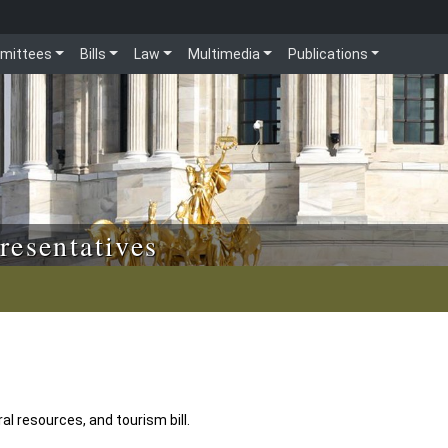
mittees
Bills
Law
Multimedia
Publications
resentatives
l resources, and tourism bill.