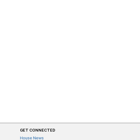
GET CONNECTED
House News