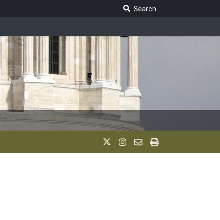
Search Legislature
Search