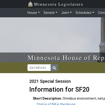
Skip to main content
Skip to office menu
Skip to footer
Minnesota Legislature
House
Senate
Joint
Schedules
Com
Minnesota House of Rep
2021 Special Session
Information for SF20
Short Description:
Omnibus environment, natura
Status of Bill in the House