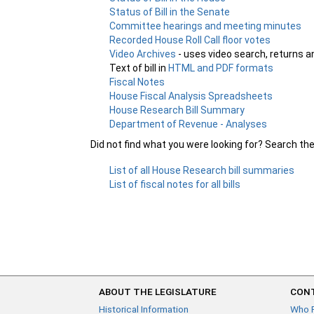
Status of Bill in the Senate
Committee hearings and meeting minutes
Recorded House Roll Call floor votes
Video Archives
- uses video search, returns a
Text of bill in
HTML and PDF formats
Fiscal Notes
House Fiscal Analysis Spreadsheets
House Research Bill Summary
Department of Revenue - Analyses
Did not find what you were looking for? Search th
List of all House Research bill summaries
List of fiscal notes for all bills
ABOUT THE LEGISLATURE
CONT
Historical Information
Who 