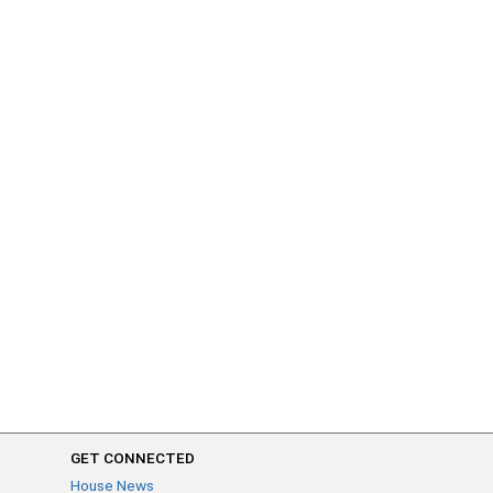
GET CONNECTED
House News