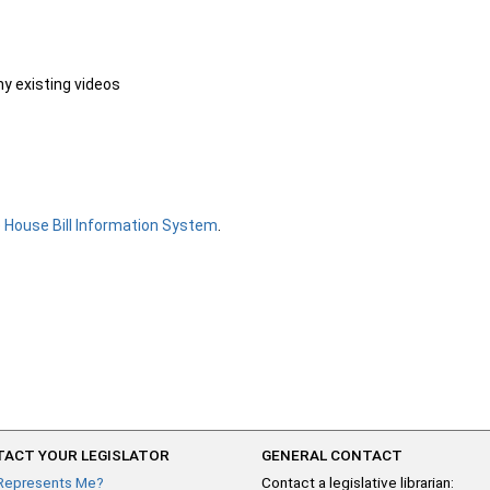
ny existing videos
e
House Bill Information System
.
ACT YOUR LEGISLATOR
GENERAL CONTACT
Represents Me?
Contact a legislative librarian: