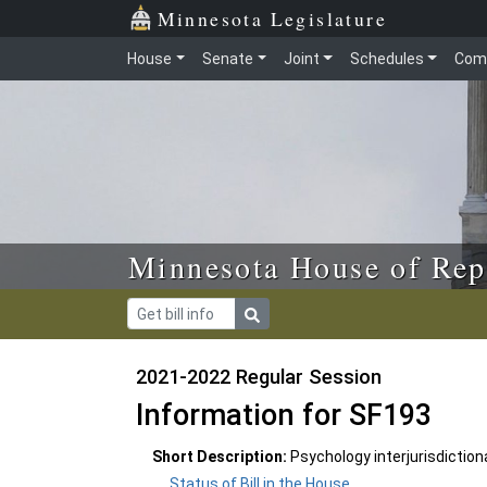
Skip to main content
Skip to office menu
Skip to footer
Minnesota Legislature
House
Senate
Joint
Schedules
Com
Minnesota House of Rep
2021-2022 Regular Session
Information for SF193
Short Description:
Psychology interjurisdictio
Status of Bill in the House