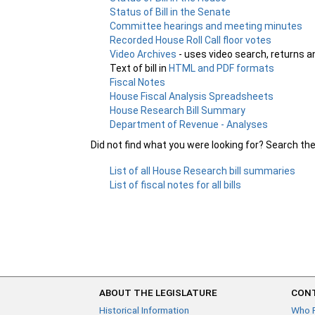
Status of Bill in the Senate
Committee hearings and meeting minutes
Recorded House Roll Call floor votes
Video Archives
- uses video search, returns a
Text of bill in
HTML and PDF formats
Fiscal Notes
House Fiscal Analysis Spreadsheets
House Research Bill Summary
Department of Revenue - Analyses
Did not find what you were looking for? Search th
List of all House Research bill summaries
List of fiscal notes for all bills
ABOUT THE LEGISLATURE
CONT
Historical Information
Who 