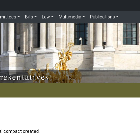
mittees
Bills
Law
Multimedia
Publications
resentatives
nal compact created.