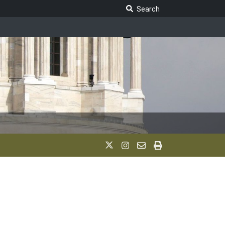
Search Legislature
Search