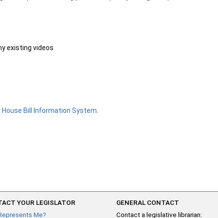
ny existing videos
e
House Bill Information System
.
ACT YOUR LEGISLATOR
GENERAL CONTACT
Represents Me?
Contact a legislative librarian: