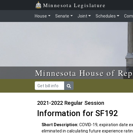
Skip to main content
Skip to office menu
Skip to footer
Minnesota Legislature
House
Senate
Joint
Schedules
Com
Minnesota House of Rep
2021-2022 Regular Session
Information for SF192
Short Description:
COVID-19; expiration date 
eliminated in calculating future experience rat