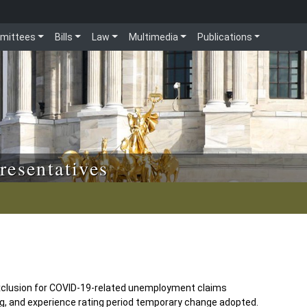
mittees
Bills
Law
Multimedia
Publications
resentatives
exclusion for COVID-19-related unemployment claims
ing, and experience rating period temporary change adopted.