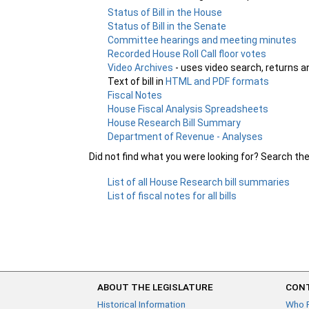
Status of Bill in the House
Status of Bill in the Senate
Committee hearings and meeting minutes
Recorded House Roll Call floor votes
Video Archives
- uses video search, returns a
Text of bill in
HTML and PDF formats
Fiscal Notes
House Fiscal Analysis Spreadsheets
House Research Bill Summary
Department of Revenue - Analyses
Did not find what you were looking for? Search th
List of all House Research bill summaries
List of fiscal notes for all bills
ABOUT THE LEGISLATURE
CONT
Historical Information
Who 