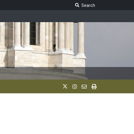
Search Legislature
Search