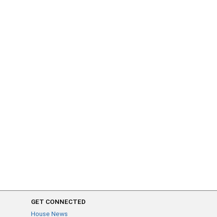
GET CONNECTED
House News